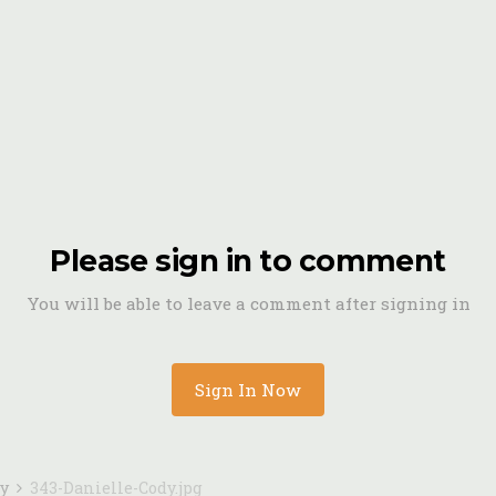
Please sign in to comment
You will be able to leave a comment after signing in
Sign In Now
dy
343-Danielle-Cody.jpg