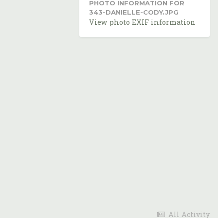
PHOTO INFORMATION FOR
343-DANIELLE-CODY.JPG
View photo EXIF information
All Activity