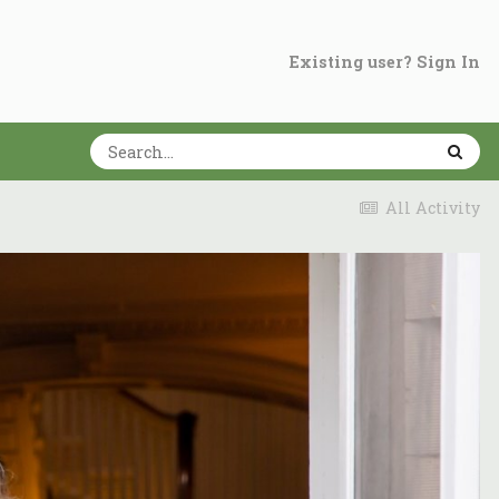
Existing user? Sign In
All Activity