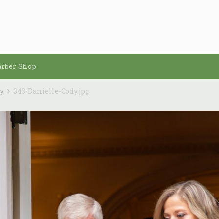
arber Shop
dy
343-Danielle-Cody.jpg