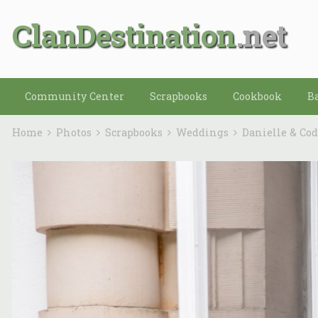
ClanDestination
Community Center
Scrapbooks
Cookbook
B
Home
Photos
Scrapbooks
Weddings
Danielle & Co