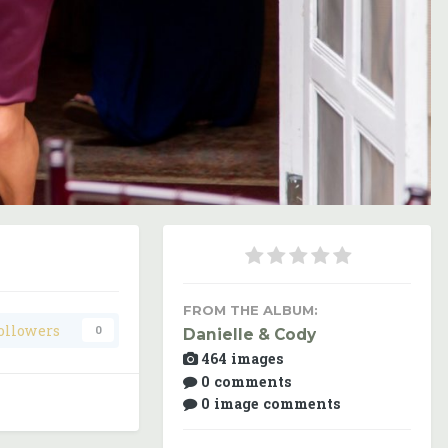
Image Tools
FROM THE ALBUM:
ollowers
0
Danielle & Cody
464 images
0 comments
0 image comments