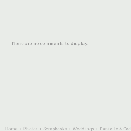
There are no comments to display.
Home
Photos
Scrapbooks
Weddings
Danielle & Co