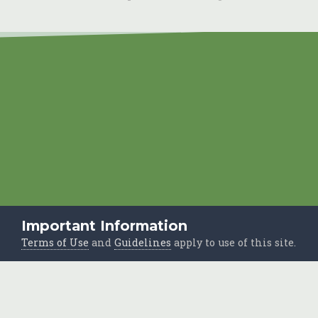
Important Information
Terms of Use
and
Guidelines
apply to use of this site.