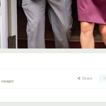
Share
F
s images