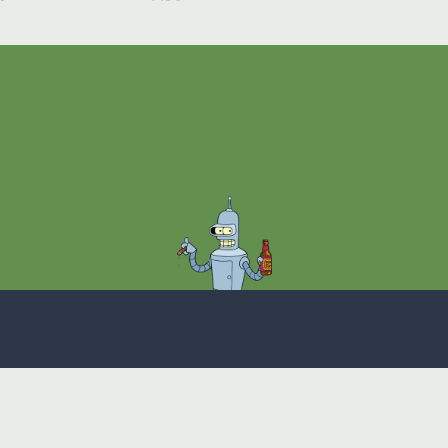
Theme
Privacy Policy