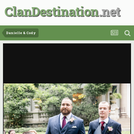
ClanDestination
Danielle & Cody