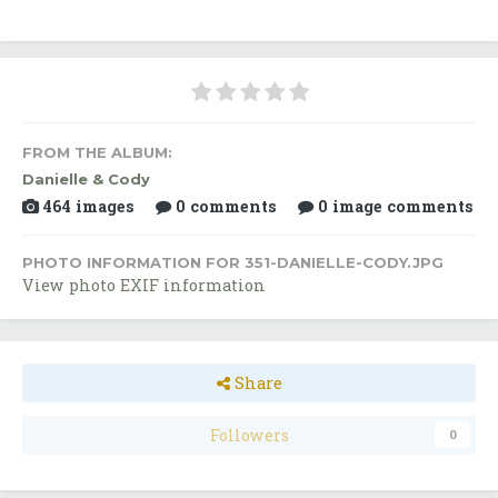
FROM THE ALBUM:
Danielle & Cody
464 images
0 comments
0 image comments
PHOTO INFORMATION FOR 351-DANIELLE-CODY.JPG
View photo EXIF information
Share
Followers
0