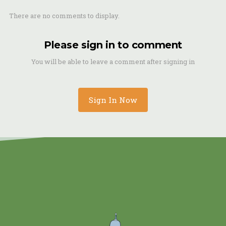
There are no comments to display.
Please sign in to comment
You will be able to leave a comment after signing in
Sign In Now