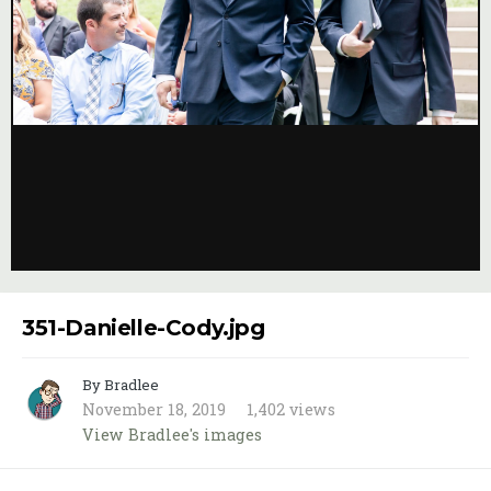
Image Tools
351-Danielle-Cody.jpg
By Bradlee
November 18, 2019
1,402 views
View Bradlee's images