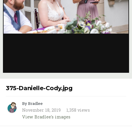
Image Tools
375-Danielle-Cody.jpg
By Bradlee
November 18, 2019
1,358 views
View Bradlee's images