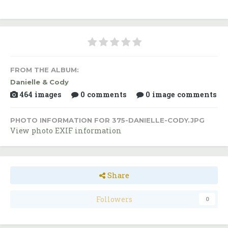
FROM THE ALBUM:
Danielle & Cody
464 images
0 comments
0 image comments
PHOTO INFORMATION FOR 375-DANIELLE-CODY.JPG
View photo EXIF information
Share
Followers
0