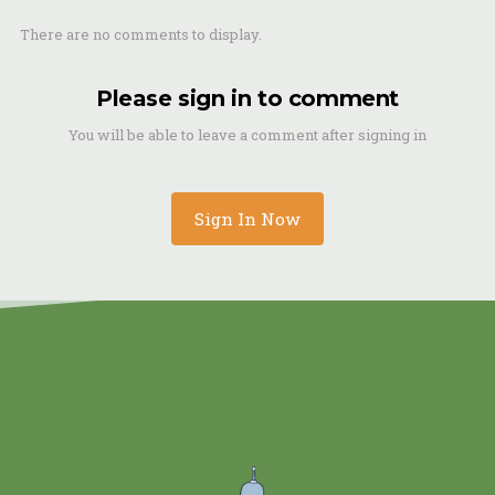
There are no comments to display.
Please sign in to comment
You will be able to leave a comment after signing in
Sign In Now