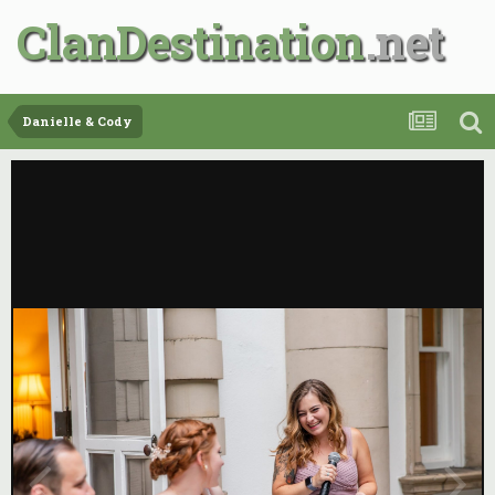
ClanDestination
Danielle & Cody