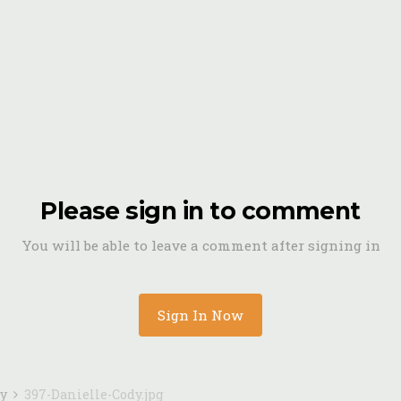
Please sign in to comment
You will be able to leave a comment after signing in
Sign In Now
dy
397-Danielle-Cody.jpg