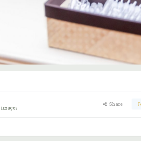
Share
F
s images