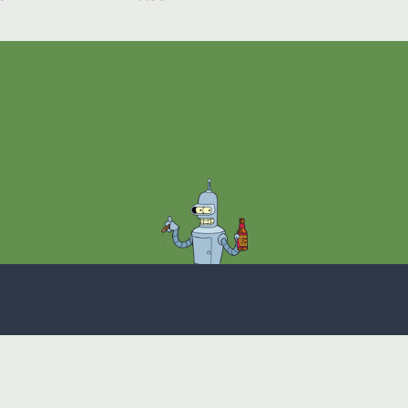
Theme
Privacy Policy