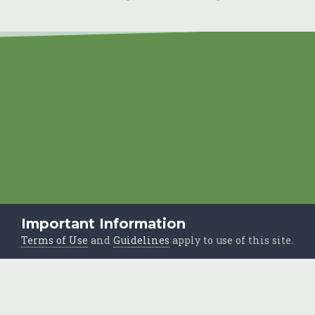
Important Information
Terms of Use
and
Guidelines
apply to use of this site.