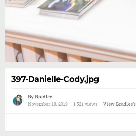
397-Danielle-Cody.jpg
By Bradlee
November 18, 2019
1,521 views
View Bradlee'