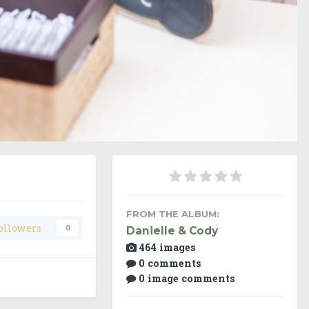
Image Tools
FROM THE ALBUM:
ollowers
0
Danielle & Cody
464 images
0 comments
0 image comments