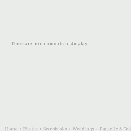
There are no comments to display.
Home
Photos
Scrapbooks
Weddings
Danielle & Co