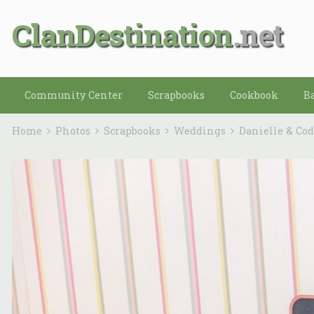
ClanDestination
Community Center
Scrapbooks
Cookbook
B
Home
Photos
Scrapbooks
Weddings
Danielle & Co