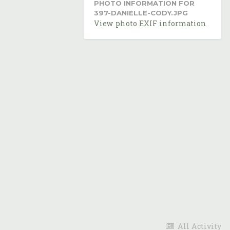
PHOTO INFORMATION FOR
397-DANIELLE-CODY.JPG
View photo EXIF information
All Activity