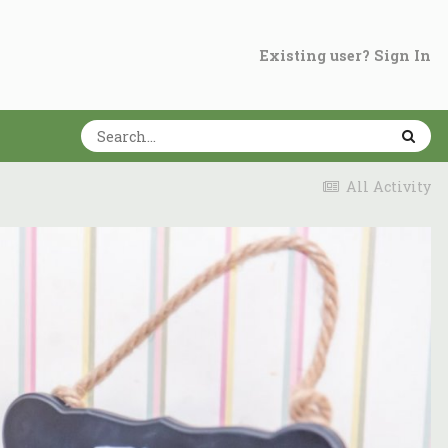
Existing user? Sign In
All Activity