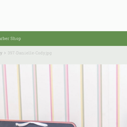
arber Shop
dy
397-Danielle-Cody.jpg