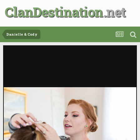
ClanDestination
Danielle & Cody