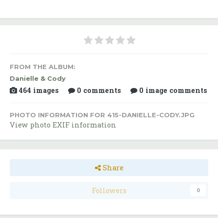
FROM THE ALBUM:
Danielle & Cody
464 images
0 comments
0 image comments
PHOTO INFORMATION FOR 415-DANIELLE-CODY.JPG
View photo EXIF information
Share
Followers
0