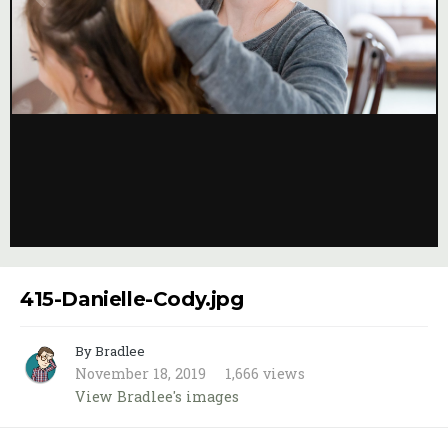
Image Tools
415-Danielle-Cody.jpg
By Bradlee
November 18, 2019
1,666 views
View Bradlee's images