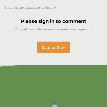
There are no comments to display.
Please sign in to comment
You will be able to leave a comment after signing in
Sign In Now